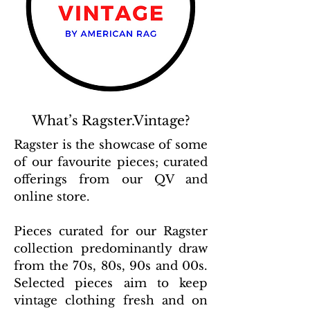
What’s Ragster.Vintage?
Ragster is the showcase of some
of our favourite pieces; curated
offerings from our QV and
online store.
Pieces curated for our Ragster
collection predominantly draw
from the 70s, 80s, 90s and 00s.
Selected pieces aim to keep
vintage clothing fresh and on