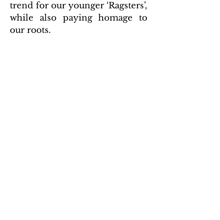
trend for our younger ‘Ragsters’,
while also paying homage to
our roots.
We encourage you to check out
ragstervintage.com
Privacy Policy
2020 by American Rag.
Proudly created with
Wix.com